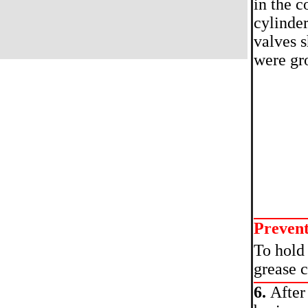
in the c
cylinder
valves s
were gr
Preven
To hold 
grease c
6.
After