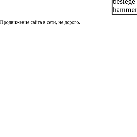
besiege
hammer 
Продвижение сайта в сети, не дорого.