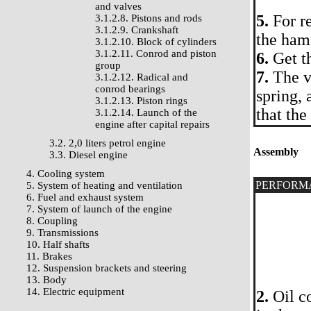
and valves
5.
For r
3.1.2.8. Pistons and rods
3.1.2.9. Crankshaft
the ham
3.1.2.10. Block of cylinders
3.1.2.11. Conrod and piston
6.
Get t
group
7.
The v
3.1.2.12. Radical and
conrod bearings
spring, 
3.1.2.13. Piston rings
that the
3.1.2.14. Launch of the
engine after capital repairs
3.2. 2,0 liters petrol engine
Assembly
3.3. Diesel engine
4. Cooling system
PERFORM
5. System of heating and ventilation
6. Fuel and exhaust system
7. System of launch of the engine
8. Coupling
9. Transmissions
10. Half shafts
11. Brakes
12. Suspension brackets and steering
13. Body
14. Electric equipment
2.
Oil co