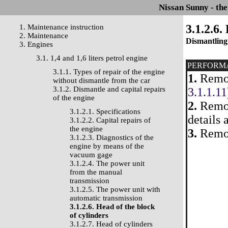
Nissan Sunny - th
3.1.2.6.
1. Maintenance instruction
2. Maintenance
Dismantling
3. Engines
3.1. 1,4 and 1,6 liters petrol engine
PERFORM
3.1.1. Types of repair of the engine
1.
Remov
without dismantle from the car
3.1.2. Dismantle and capital repairs
3.1.1.11
of the engine
2.
Remove
3.1.2.1. Specifications
details 
3.1.2.2. Capital repairs of
the engine
3.
Remov
3.1.2.3. Diagnostics of the
engine by means of the
vacuum gage
3.1.2.4. The power unit
from the manual
transmission
3.1.2.5. The power unit with
automatic transmission
3.1.2.6. Head of the block
of cylinders
3.1.2.7. Head of cylinders